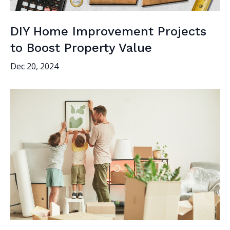
DIY Home Improvement Projects
to Boost Property Value
Dec 20, 2024