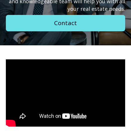
and knowledgeable team will help you with all
your real estate needs.
Contact