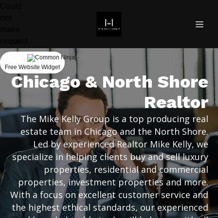
Could
not
make
request.
Free Website Widget
Chicago & North Shore
Realtor
The Mike Kelly Group is a top producing real
estate team in Chicago and the North Shore.
Led by experienced Realtor Mike Kelly, we
specialize in helping clients buy and sell luxury
properties, residential and commercial
properties, investment properties and more.
With a focus on excellent customer service and
the highest ethical standards, our experienced