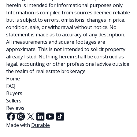
herein is intended for informational purposes only.
Information is compiled from sources deemed reliable
but is subject to errors, omissions, changes in price,
condition, sale, or withdrawal without notice. No
statement is made as to accuracy of any description.
All measurements and square footages are
approximate. This is not intended to solicit property
already listed. Nothing herein shall be construed as
legal, accounting or other professional advice outside
the realm of real estate brokerage.
Home
FAQ
Buyers
Sellers
Reviews
Made with
Durable