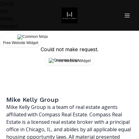
Could
not
make
request.
Free Website Widget
Could not make request.
Free Website Widget
Mike Kelly Group
Mike Kelly Group is a team of real estate agents
affiliated with Compass Real Estate. Compass Real
Estate is a licensed real estate broker with a principal
office in Chicago, IL, and abides by all applicable equal
housing opportunity laws. All material presented