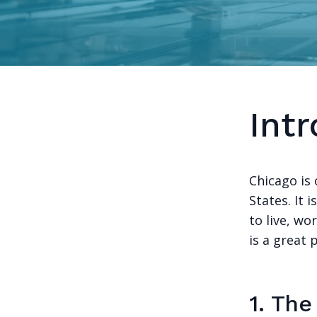
Int
Chicago is 
States. It i
to live, wo
is a great p
1. Th