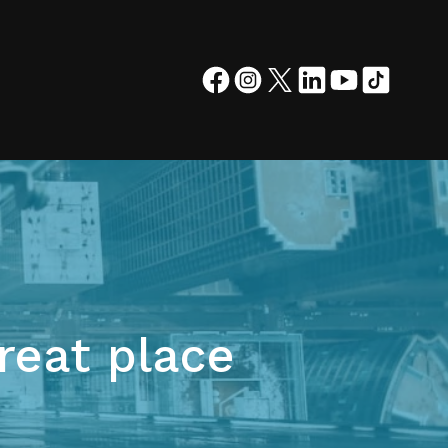
reat place