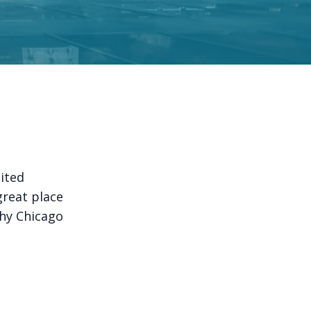
nited
a great place
why Chicago