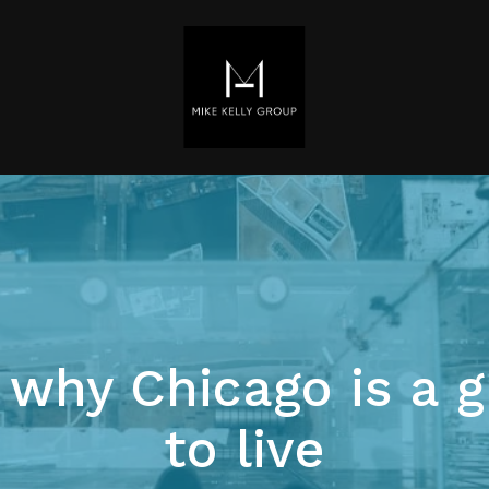
 why Chicago is a g
to live