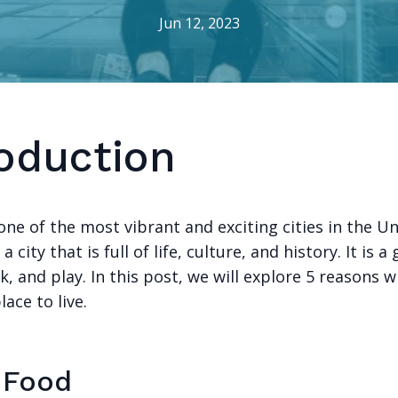
Jun 12, 2023
roduction
one of the most vibrant and exciting cities in the U
s a city that is full of life, culture, and history. It is 
rk, and play. In this post, we will explore 5 reasons 
lace to live.
e Food