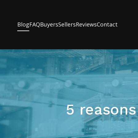
Blog
FAQ
Buyers
Sellers
Reviews
Contact
5 reasons