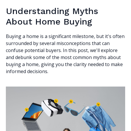
Understanding Myths
About Home Buying
Buying a home is a significant milestone, but it's often
surrounded by several misconceptions that can
confuse potential buyers. In this post, we'll explore
and debunk some of the most common myths about
buying a home, giving you the clarity needed to make
informed decisions.