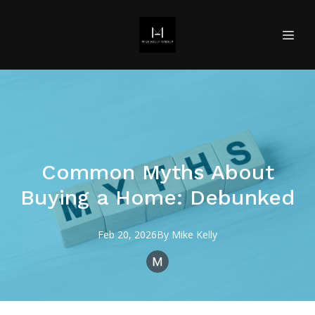
Common Myths About
Buying a Home: Debunked
Feb 20, 2026
By
Mike
Kelly