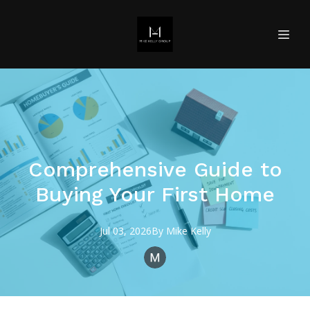
Comprehensive Guide to
Buying Your First Home
Jul 03, 2026
By
Mike
Kelly