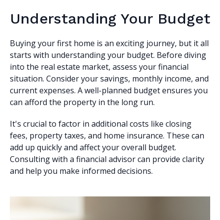
Understanding Your Budget
Buying your first home is an exciting journey, but it all
starts with understanding your budget. Before diving
into the real estate market, assess your financial
situation. Consider your savings, monthly income, and
current expenses. A well-planned budget ensures you
can afford the property in the long run.
It's crucial to factor in additional costs like closing
fees, property taxes, and home insurance. These can
add up quickly and affect your overall budget.
Consulting with a financial advisor can provide clarity
and help you make informed decisions.