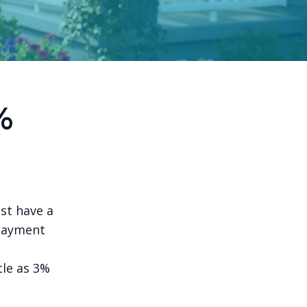
%
st have a
payment
tle as 3%