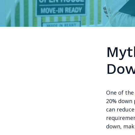
Myt
Dow
One of the
20% down p
can reduce
requirement
down, mak