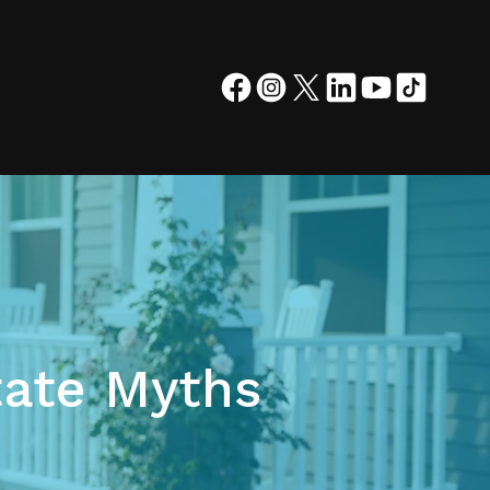
ate Myths