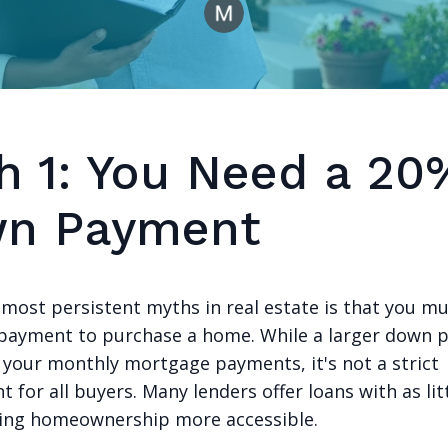
h 1: You Need a 20
n Payment
 most persistent myths in real estate is that you mu
ayment to purchase a home. While a larger down 
 your monthly mortgage payments, it's not a strict
 for all buyers. Many lenders offer loans with as lit
ing homeownership more accessible.