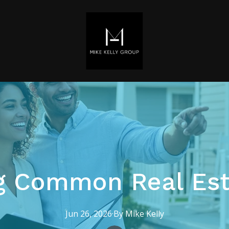
g Common Real Est
Jun 26, 2026
·
By
Mike
Kelly