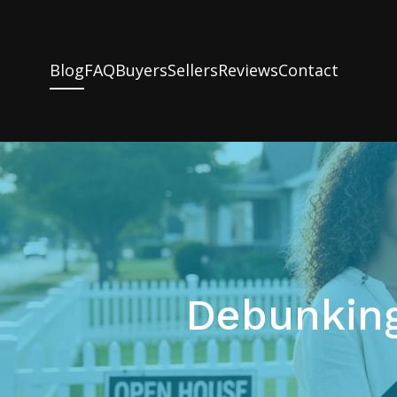
Blog
FAQ
Buyers
Sellers
Reviews
Contact
Debunkin