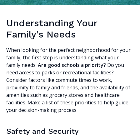
Understanding Your
Family's Needs
When looking for the perfect neighborhood for your
family, the first step is understanding what your
family needs.
Are good schools a priority?
Do you
need access to parks or recreational facilities?
Consider factors like commute times to work,
proximity to family and friends, and the availability of
amenities such as grocery stores and healthcare
facilities. Make a list of these priorities to help guide
your decision-making process.
Safety and Security