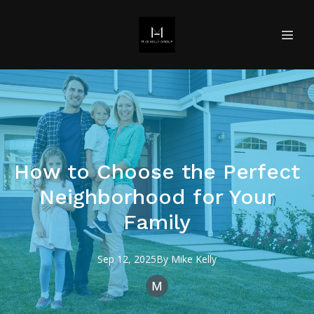
How to Choose the Perfect
Neighborhood for Your
Family
Sep 12, 2025
By
Mike
Kelly