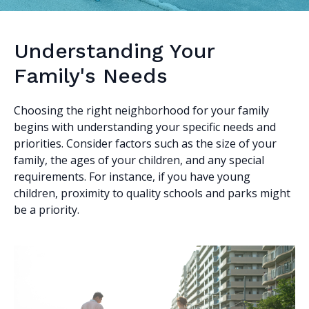
Understanding Your
Family's Needs
Choosing the right neighborhood for your family
begins with understanding your specific needs and
priorities. Consider factors such as the size of your
family, the ages of your children, and any special
requirements. For instance, if you have young
children, proximity to quality schools and parks might
be a priority.