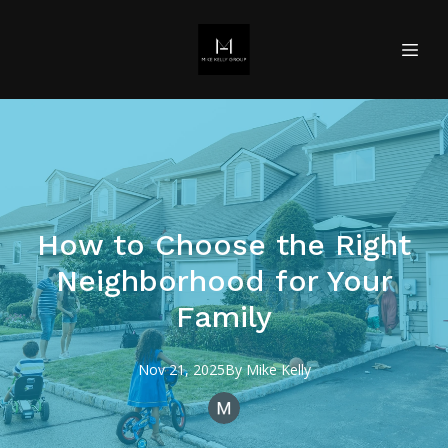
How to Choose the Right
Neighborhood for Your
Family
Nov 21, 2025
By
Mike
Kelly