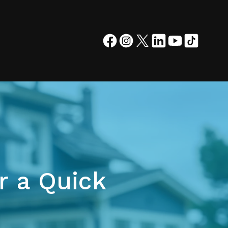
r a Quick