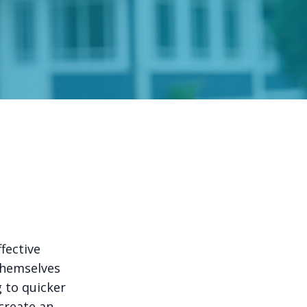
fective
 themselves
g to quicker
 create an