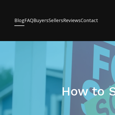
Blog
FAQ
Buyers
Sellers
Reviews
Contact
How to S