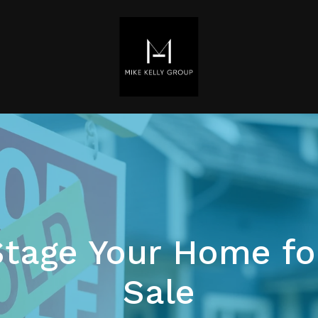
tage Your Home fo
Sale