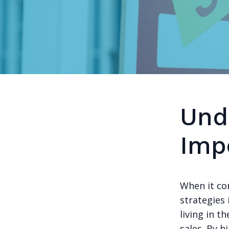
Und
Imp
When it co
strategies 
living in t
sales. By h