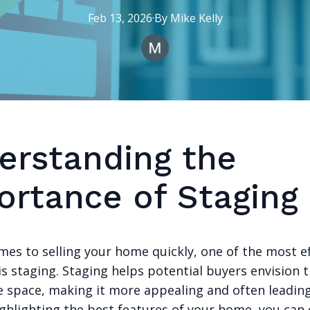
Feb 13, 2026
·
By
Mike
Kelly
erstanding the
ortance of Staging
mes to selling your home quickly, one of the most ef
is staging. Staging helps potential buyers envision
he space, making it more appealing and often leadin
ighlighting the best features of your home, you can