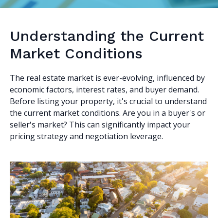
Understanding the Current
Market Conditions
The real estate market is ever-evolving, influenced by
economic factors, interest rates, and buyer demand.
Before listing your property, it's crucial to understand
the current market conditions. Are you in a buyer's or
seller's market? This can significantly impact your
pricing strategy and negotiation leverage.