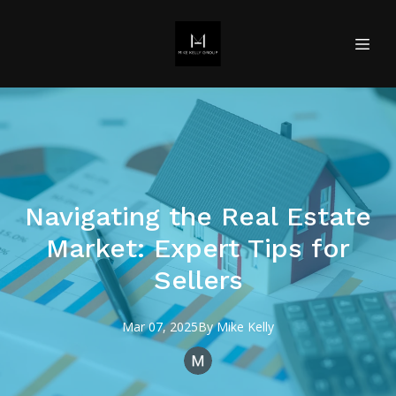
Navigating the Real Estate
Market: Expert Tips for
Sellers
Mar 07, 2025
By
Mike
Kelly