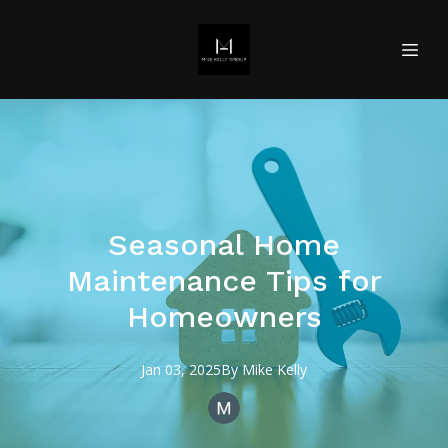
Seasonal Home
Maintenance Tips for
Homeowners
Jan 03, 2025
By
Mike
Kelly