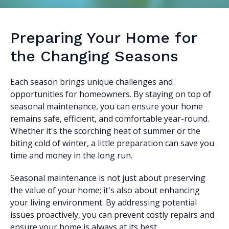
Preparing Your Home for
the Changing Seasons
Each season brings unique challenges and
opportunities for homeowners. By staying on top of
seasonal maintenance, you can ensure your home
remains safe, efficient, and comfortable year-round.
Whether it's the scorching heat of summer or the
biting cold of winter, a little preparation can save you
time and money in the long run.
Seasonal maintenance is not just about preserving
the value of your home; it's also about enhancing
your living environment. By addressing potential
issues proactively, you can prevent costly repairs and
ensure your home is always at its best.