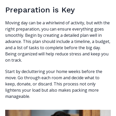
Preparation is Key
Moving day can be a whirlwind of activity, but with the
right preparation, you can ensure everything goes
smoothly. Begin by creating a detailed plan well in
advance. This plan should include a timeline, a budget,
and a list of tasks to complete before the big day.
Being organized will help reduce stress and keep you
on track.
Start by decluttering your home weeks before the
move. Go through each room and decide what to
keep, donate, or discard. This process not only
lightens your load but also makes packing more
manageable.