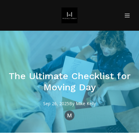
The Ultimate Checklist for
Moving Day
Sep 26, 2025
By
Mike
Kelly