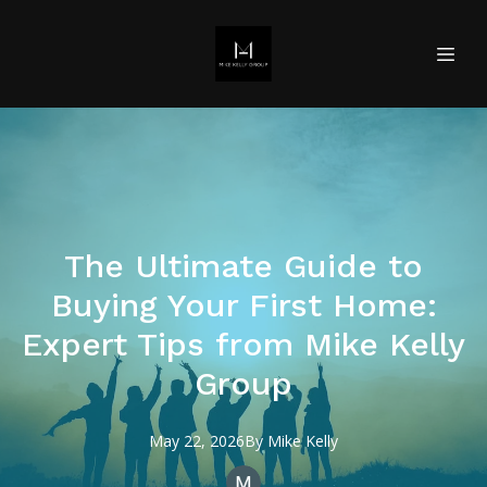
The Ultimate Guide to
Buying Your First Home:
Expert Tips from Mike Kelly
Group
May 22, 2026
By
Mike
Kelly