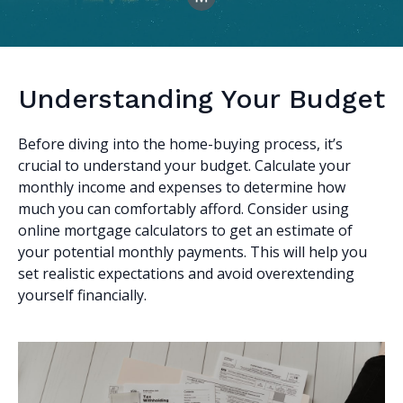
Understanding Your Budget
Before diving into the home-buying process, it’s
crucial to understand your budget. Calculate your
monthly income and expenses to determine how
much you can comfortably afford. Consider using
online mortgage calculators to get an estimate of
your potential monthly payments. This will help you
set realistic expectations and avoid overextending
yourself financially.