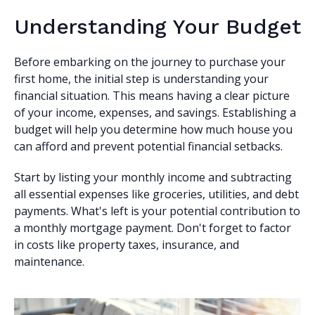
Understanding Your Budget
Before embarking on the journey to purchase your
first home, the initial step is understanding your
financial situation. This means having a clear picture
of your income, expenses, and savings. Establishing a
budget will help you determine how much house you
can afford and prevent potential financial setbacks.
Start by listing your monthly income and subtracting
all essential expenses like groceries, utilities, and debt
payments. What's left is your potential contribution to
a monthly mortgage payment. Don't forget to factor
in costs like property taxes, insurance, and
maintenance.