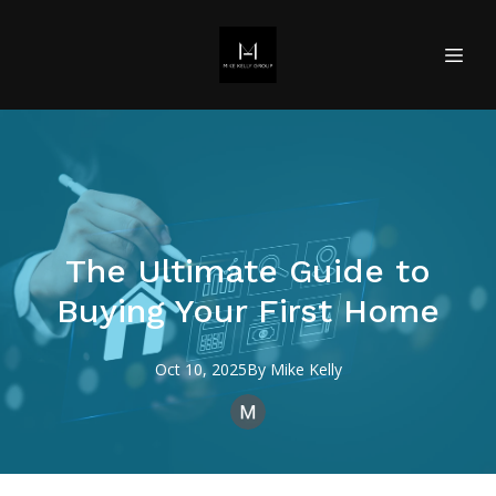
The Ultimate Guide to
Buying Your First Home
Oct 10, 2025
By
Mike
Kelly