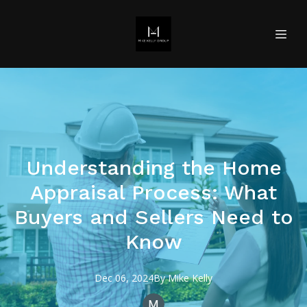
Understanding the Home
Appraisal Process: What
Buyers and Sellers Need to
Know
Dec 06, 2024
By
Mike
Kelly