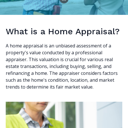
What is a Home Appraisal?
A home appraisal is an unbiased assessment of a
property's value conducted by a professional
appraiser. This valuation is crucial for various real
estate transactions, including buying, selling, and
refinancing a home. The appraiser considers factors
such as the home's condition, location, and market
trends to determine its fair market value.