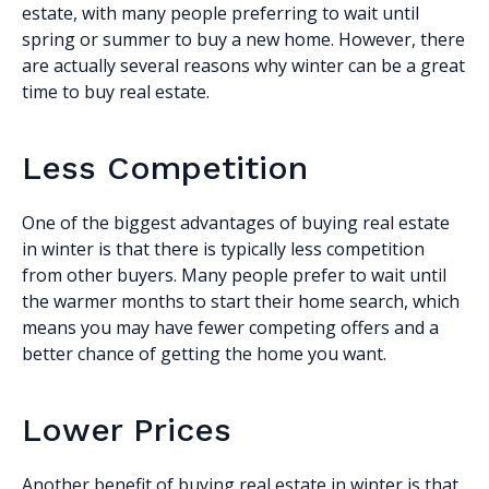
estate, with many people preferring to wait until
spring or summer to buy a new home. However, there
are actually several reasons why winter can be a great
time to buy real estate.
Less Competition
One of the biggest advantages of buying real estate
in winter is that there is typically less competition
from other buyers. Many people prefer to wait until
the warmer months to start their home search, which
means you may have fewer competing offers and a
better chance of getting the home you want.
Lower Prices
Another benefit of buying real estate in winter is that