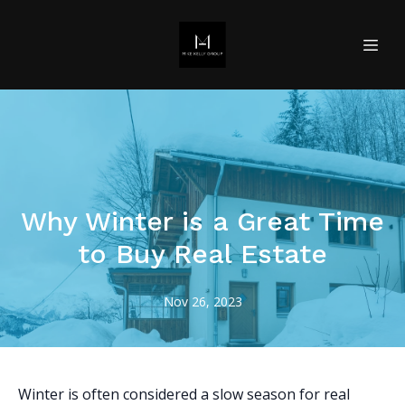
Why Winter is a Great Time
to Buy Real Estate
Nov 26, 2023
Winter is often considered a slow season for real