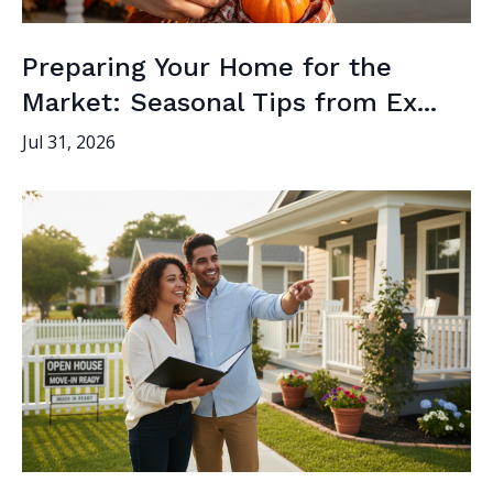
Preparing Your Home for the
Market: Seasonal Tips from Ex...
Jul 31, 2026